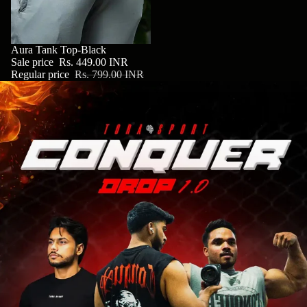
SALE
Aura Tank Top-Black
Sale price
Rs. 449.00 INR
Regular price
Rs. 799.00 INR