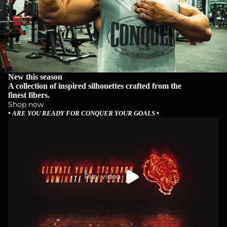
New this season
A collection of inspired silhouettes crafted from the
finest fibers.
Shop now
• ARE YOU READY FOR CONQUER YOUR GOALS •
Play video