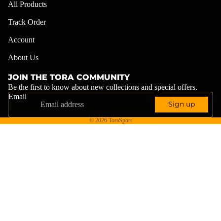
All Products
Track Order
Account
About Us
JOIN THE TORA COMMUNITY
Be the first to know about new collections and special offers.
Email
Sign up
© 2026
ToraSport