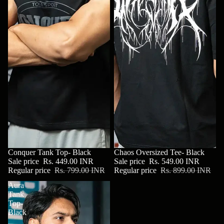
SALE
Conquer Tank Top- Black
SALE
Chaos Oversized Tee- Black
Sale price
Rs. 449.00 INR
Sale price
Rs. 549.00 INR
Regular price
Rs. 799.00 INR
Regular price
Rs. 899.00 INR
Aura
Tank
Top-
Black