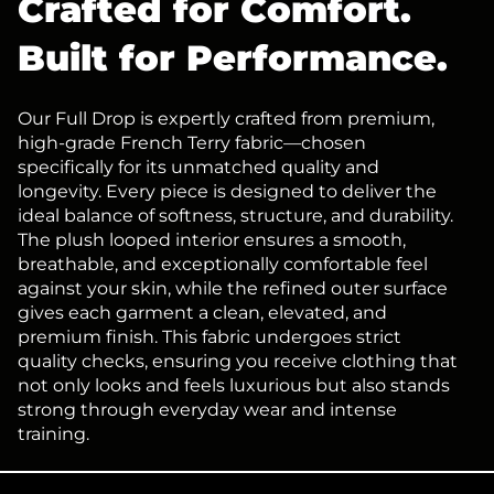
Crafted for Comfort.
Built for Performance.
Our Full Drop is expertly crafted from premium,
high-grade French Terry fabric—chosen
specifically for its unmatched quality and
longevity. Every piece is designed to deliver the
ideal balance of softness, structure, and durability.
The plush looped interior ensures a smooth,
breathable, and exceptionally comfortable feel
against your skin, while the refined outer surface
gives each garment a clean, elevated, and
premium finish. This fabric undergoes strict
quality checks, ensuring you receive clothing that
not only looks and feels luxurious but also stands
strong through everyday wear and intense
training.