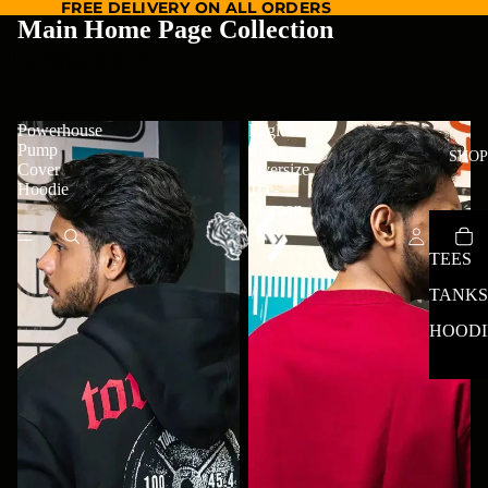
FREE DELIVERY ON ALL ORDERS
Main Home Page Collection
ToraSport
Powerhouse
Eagle
Pump
Fly
SHOP
Cover
Oversize
Hoodie
Tee-
Maroon
TEES
TANKS
HOODI