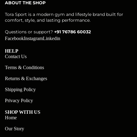
ABOUT THE SHOP
Tora Sport is a modern gym and lifestyle brand built for
comfort, style, and lasting performance.
Questions or support?
+91 76786 60032
Facebook
Instagram
Linkedin
HELP
Contact Us
Terms & Conditions
Returns & Exchanges
Shipping Policy
Privacy Policy
SHOP WITH US
Home
Our Story