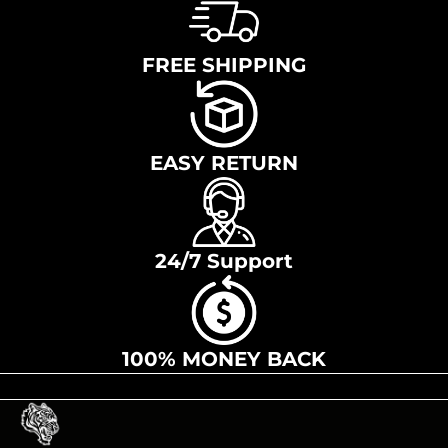
FREE SHIPPING
EASY RETURN
24/7 Support
100% MONEY BACK