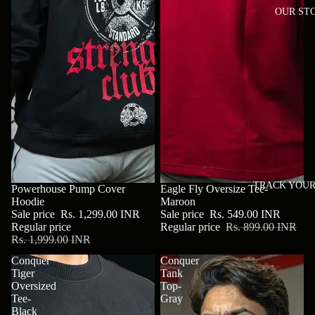
OUR ST
TRACK YOUR
SALE
Powerhouse Pump Cover
SALE
Eagle Fly Oversize Tee-
Hoodie
Maroon
Sale price
Rs. 1,299.00 INR
Sale price
Rs. 549.00 INR
Regular price
Regular price
Rs. 899.00 INR
Rs. 1,999.00 INR
Conquer
Conquer
Tiger
Tank
Oversized
Top-
Tee-
Gray
Black