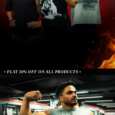
• FLAT 50% OFF ON ALL PRODUCTS •