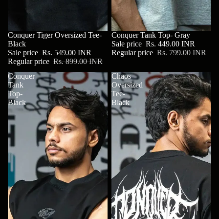
SALE
Conquer Tiger Oversized Tee-
SALE
Conquer Tank Top- Gray
Black
Sale price
Rs. 449.00 INR
Sale price
Rs. 549.00 INR
Regular price
Rs. 799.00 INR
Regular price
Rs. 899.00 INR
Conquer
Chaos
Tank
Oversized
Top-
Tee-
Black
Black